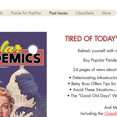
ds
Praise for PopPan
Past Issues
Classifieds
More
TIRED OF TODA
Refresh yourself with a
Buy Popular Pande
24 pages of news about
• Deteriorating Infrastruct
• Betsy Boss Offers Tips fo
• Avoid These Situations—S
• The "Good Old Days" We
And M
Including the
Classif