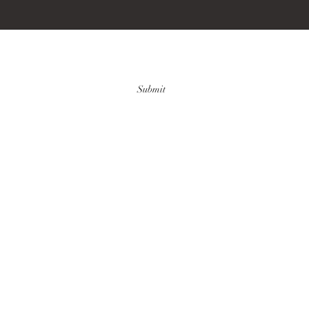
Submit