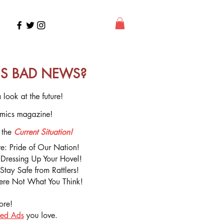
Y'S BAD NEWS?
 look at the future!
mics magazine!
 the
Current Situation!
ure: Pride of Our Nation!
r Dressing Up Your Hovel!
tay Safe from Rattlers!
re Not What You Think!
ore!
ied Ads
you love.