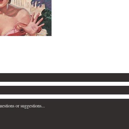
Contact Popular Pandemics
Submit a question or comment below...