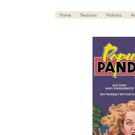
Home
Features
Notions
A