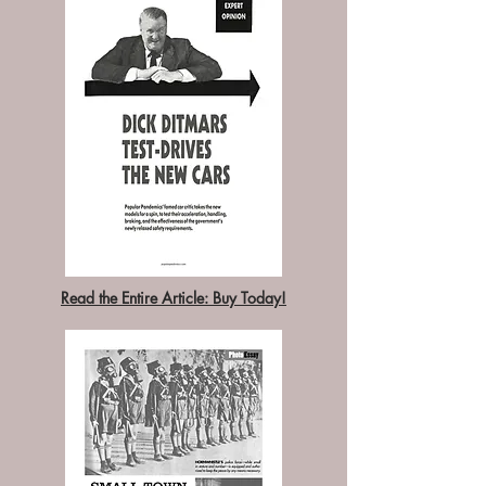
Read the Entire Article: Buy Today!