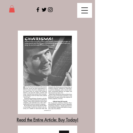
Read the Entire Article: Buy Today!