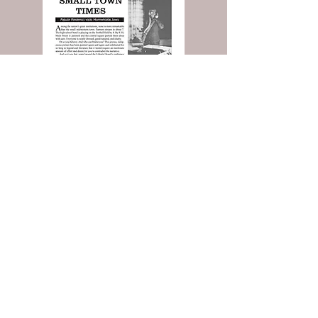
Read the Entire Article: Buy Today!
And more, including the
Classified Ads
you love!
Contact Popular Pandemics
Submit a question or comment below...
© 2025 by Robert L. Rucker
Rucker Communications LLC