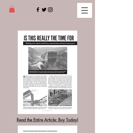
Read the Entire Article: Buy Today!