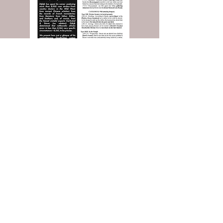
Read the Entire Article: Buy Today!
And more, including the
Classified Ads
you love!
Contact Popular Pandemics
Submit a question or comment below...
© 2025 by Robert L. Rucker
Rucker Communications LLC