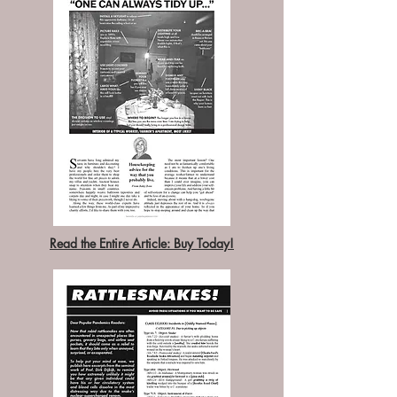
Read the Entire Article: Buy Today!