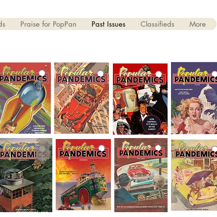
ds
Praise for PopPan
Past Issues
Classifieds
More