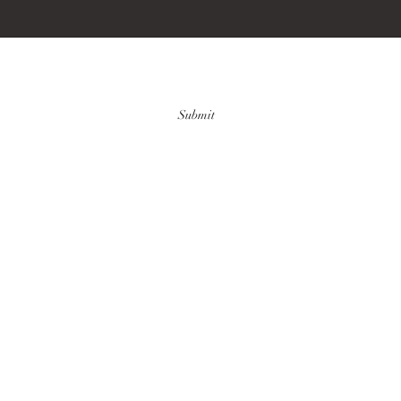
Submit