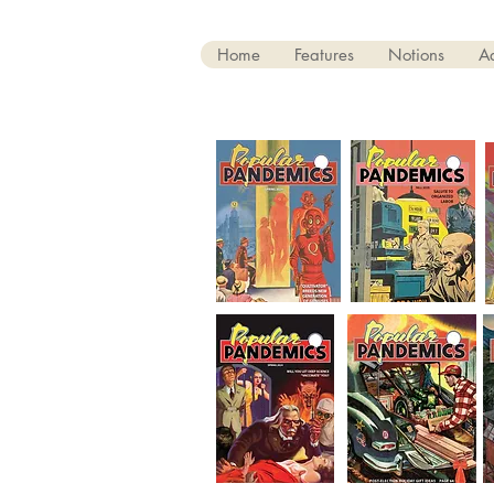
Home
Features
Notions
A