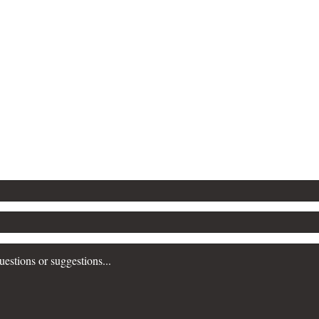
Contact Popular Pandemics
Submit a question or comment below...