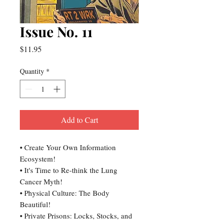
Issue No. 11
Price
$11.95
Quantity
*
Add to Cart
• Create Your Own Information
Ecosystem!
• It's Time to Re-think the Lung
Cancer Myth!
• Physical Culture: The Body
Beautiful!
• Private Prisons: Locks, Stocks, and