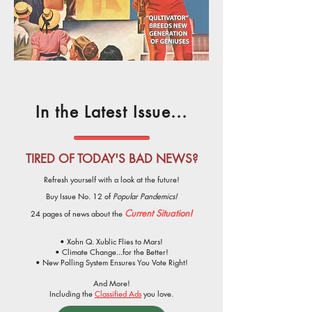
In the Latest Issue...
TIRED OF TODAY'S BAD NEWS?
Refresh yourself with a look at the future!
Buy Issue No. 12 of
Popular Pandemics!
Current Situation!
24 pages of news about the
• Xohn Q. Xublic Flies to Mars!
• Climate Change...for the Better!
• New Polling System Ensures You Vote Right!
And More!
Including the
Classified Ads
you love.