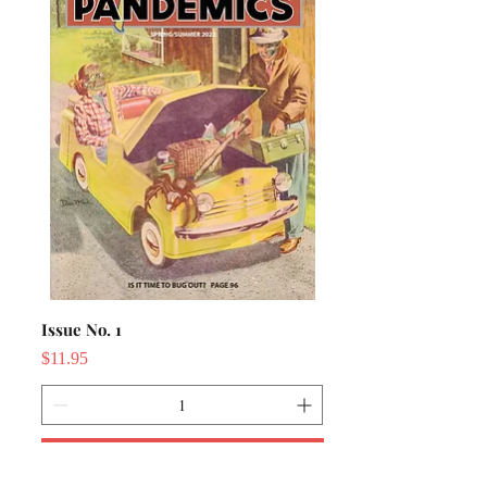
Issue No. 1
Price
$11.95
Add to Cart