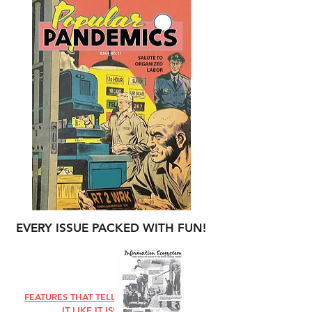
EVERY ISSUE PACKED WITH FUN!
FEATURES THAT TELL
IT LIKE IT IS!