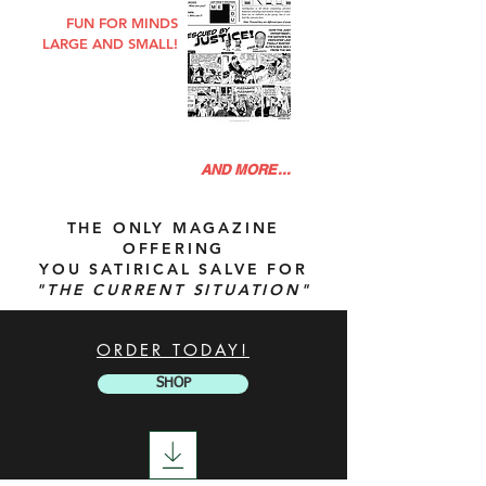
FUN FOR MINDS
LARGE AND SMALL!
AND MORE...
THE ONLY MAGAZINE
OFFERING
YOU SATIRICAL SALVE FOR
"
THE
CURRENT SITUATION"
ORDER TODAY!
SHOP