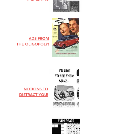
ADS FROM
THE OLIGOPOLY!
NOTIONS TO
DISTRACT YOU!