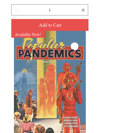
Add to Cart
Available Now!