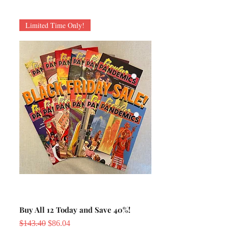
Limited Time Only!
Buy All 12 Today and Save 40%!
Regular Price
Sale Price
$143.40
$86.04