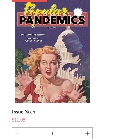
Issue No. 7
Price
$11.95