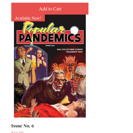
Add to Cart
Available Now!
Issue No. 6